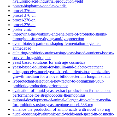
hyaluronic-acid-industrial-production-yield
poster-biopharma-conclave-india
procel-376-en
procel-376-cn
procel-276-en
procel-276-cn
poster-cmic
improving-the-viability-and-shelf-life-of-probiotic-strains-
throughout-freeze-drying-and-lyoprotection
event-biotech-partners-shaping-fermentation-together-
ahmedabad
culturing-probiotic-strains-using-yeast-based-nutrients-boosts-
survival-in-gastric-juice
yeast-based-solutions-for-anti-age-cosmetics
yeast-based-solutions-for-insulin-and-diabete-treatment
using-procelys-nucel-yeast-based-nutrients-to-optimize-the-
growth-medium-for-a-novel-bifidobacterium-longum-strain
lyoprotectant-selection-a-key-factor-to-optimizing-your-
probiotic-production-performance
evaluation-of-liquid-yeast-extract-products-on-fermentation-
performance-for-streptococcus-thermophilus
rational-development-of-animal-allergen-free-culture-media-
for-probiotics-using-yeast-peptone-nucel-588-mg
enhance-the-production-of-amino-acids-with-nucel-875-mg
nucel-boosting-hyaluronic-acid-yields-and-speed-in-cosmetic-