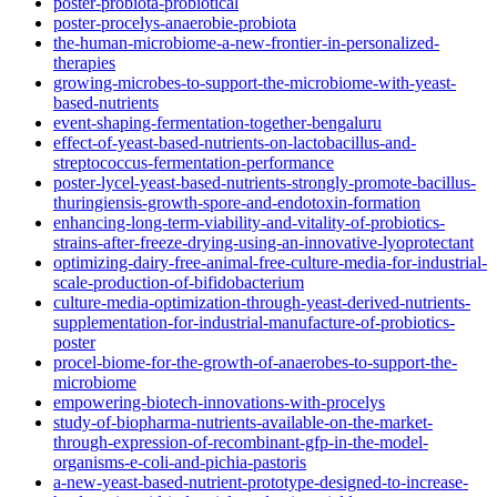
poster-probiota-probiotical
poster-procelys-anaerobie-probiota
the-human-microbiome-a-new-frontier-in-personalized-
therapies
growing-microbes-to-support-the-microbiome-with-yeast-
based-nutrients
event-shaping-fermentation-together-bengaluru
effect-of-yeast-based-nutrients-on-lactobacillus-and-
streptococcus-fermentation-performance
poster-lycel-yeast-based-nutrients-strongly-promote-bacillus-
thuringiensis-growth-spore-and-endotoxin-formation
enhancing-long-term-viability-and-vitality-of-probiotics-
strains-after-freeze-drying-using-an-innovative-lyoprotectant
optimizing-dairy-free-animal-free-culture-media-for-industrial-
scale-production-of-bifidobacterium
culture-media-optimization-through-yeast-derived-nutrients-
supplementation-for-industrial-manufacture-of-probiotics-
poster
procel-biome-for-the-growth-of-anaerobes-to-support-the-
microbiome
empowering-biotech-innovations-with-procelys
study-of-biopharma-nutrients-available-on-the-market-
through-expression-of-recombinant-gfp-in-the-model-
organisms-e-coli-and-pichia-pastoris
a-new-yeast-based-nutrient-prototype-designed-to-increase-