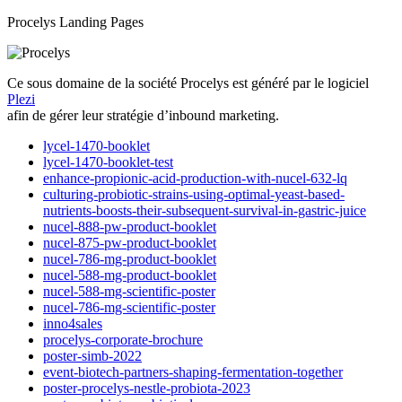
Procelys Landing Pages
Ce sous domaine de la société Procelys est généré par le logiciel
Plezi
afin de gérer leur stratégie d’inbound marketing.
lycel-1470-booklet
lycel-1470-booklet-test
enhance-propionic-acid-production-with-nucel-632-lq
culturing-probiotic-strains-using-optimal-yeast-based-
nutrients-boosts-their-subsequent-survival-in-gastric-juice
nucel-888-pw-product-booklet
nucel-875-pw-product-booklet
nucel-786-mg-product-booklet
nucel-588-mg-product-booklet
nucel-588-mg-scientific-poster
nucel-786-mg-scientific-poster
inno4sales
procelys-corporate-brochure
poster-simb-2022
event-biotech-partners-shaping-fermentation-together
poster-procelys-nestle-probiota-2023